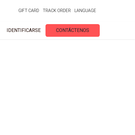
GIFT CARD
TRACK ORDER
LANGUAGE
IDENTIFICARSE
CONTÁCTENOS