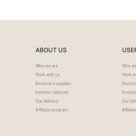
ABOUT US
USE
Who we are
Who we
Work with us
Work w
Become a supplier
Become
Investor relations
Investo
Our delivery
Our del
Affiliate program
Affilia