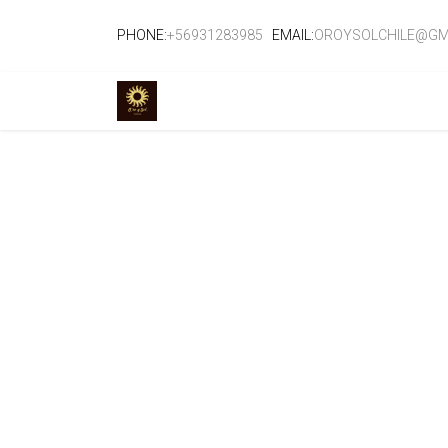
PHONE:
+56931283985
EMAIL:
OROYSOLCHILE@GM
TIENDA
EVENTOS
CURSOS
SE