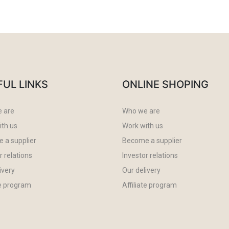
FUL LINKS
ONLINE SHOPING
 are
Who we are
ith us
Work with us
 a supplier
Become a supplier
r relations
Investor relations
ivery
Our delivery
te program
Affiliate program