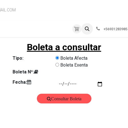
AIL.COM
RVICIOS
EMPRESA
CONTÁCTENOS
+56931283985
Boleta a consultar
Tipo:
Boleta Afecta
Boleta Exenta
Boleta Nº:
Fecha:
Consultar Boleta