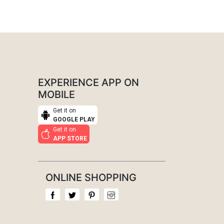
EXPERIENCE APP ON
MOBILE
Get it on
GOOGLE PLAY
Get it on
APP STORE
ONLINE SHOPPING